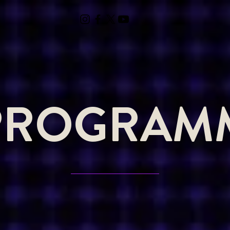
PROGRAM