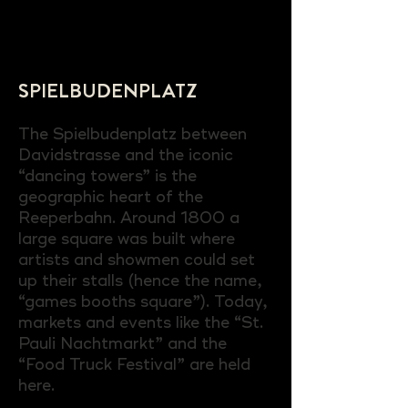
SPIELBUDENPLATZ
The Spielbudenplatz between
Davidstrasse and the iconic
“dancing towers” is the
geographic heart of the
Reeperbahn. Around 1800 a
large square was built where
artists and showmen could set
up their stalls (hence the name,
“games booths square”). Today,
markets and events like the “St.
Pauli Nachtmarkt” and the
“Food Truck Festival” are held
here.