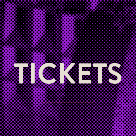
TICKETS