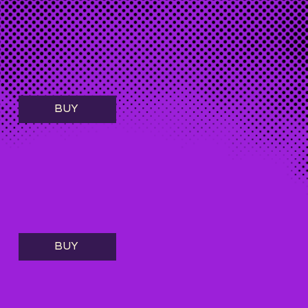
BUY
BUY