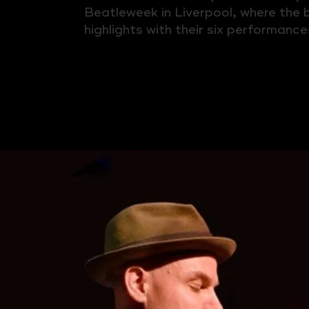
Beatleweek in Liverpool, where the
highlights with their six performance