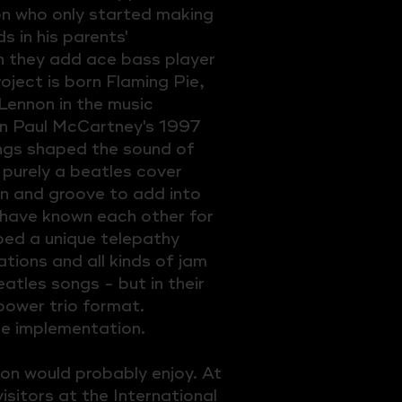
on who only started making
 in his parents'
 they add ace bass player
oject is born Flaming Pie,
Lennon in the music
on Paul McCartney's 1997
ngs shaped the sound of
 purely a beatles cover
on and groove to add into
have known each other for
ed a unique telepathy
tions and all kinds of jam
atles songs - but in their
power trio format.
e implementation.
non would probably enjoy. At
isitors at the International