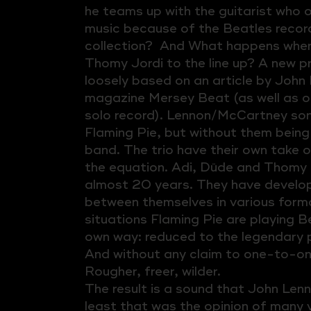
he teams up with the guitarist who 
music because of the Beatles records
collection? And What happens when
Thomy Jordi to the line up? A new pr
loosely based on an article by John 
magazine Mersey Beat (as well as 
solo record). Lennon/McCartney so
Flaming Pie, but without them being
band. The trio have their own take 
the equation. Adi, Düde and Thomy 
almost 20 years. They have develop
between themselves in various forma
situations Flaming Pie are playing Be
own way: reduced to the legendary 
And without any claim to one-to-on
Rougher, freer, wilder.
The result is a sound that John Len
least that was the opinion of many v