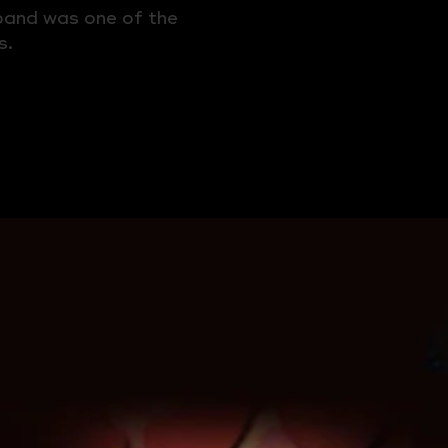
 band was one of the
s.