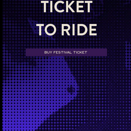
TICKET
TO RIDE
BUY FESTIVAL TICKET