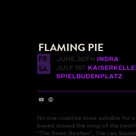
FLAMING PIE
FR
JUNE 30TH
INDRA
SA
JULY 1ST
KAISERKELLE
SPIELBUDENPLATZ
No one could be more suitable for 
based around the song of the beatl
"The Swiss Beatles", The Les Saute