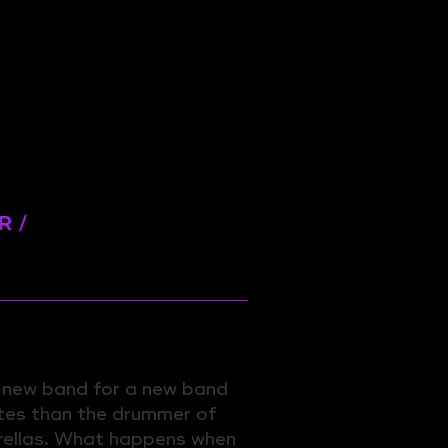
R /
a new band for a new band
tes than the drummer of
rellas. What happens when